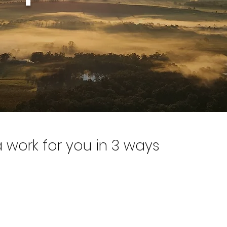
work for you in 3 ways
able INSIGHTS to improve business per