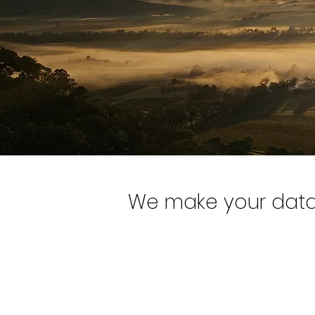
We make your data 
1
Providing action