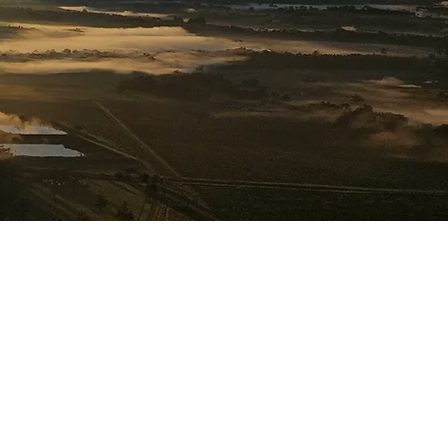
formance.