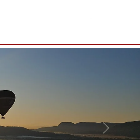
Contact Us