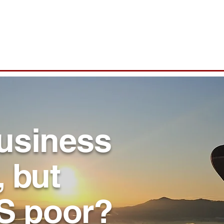
Who we are
What we do
Why Insight7
business
, but
S poor?