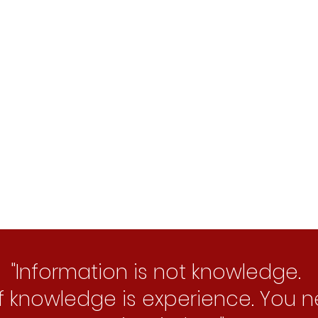
p between Data Science and business o
Intelligence to recognise patterns and p
"Information is not knowledge.
f knowledge is experience. You 