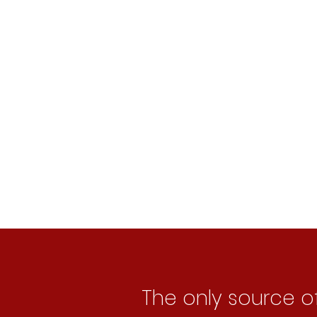
2
Bridging the ga
3
Using Artificial 
The only source o