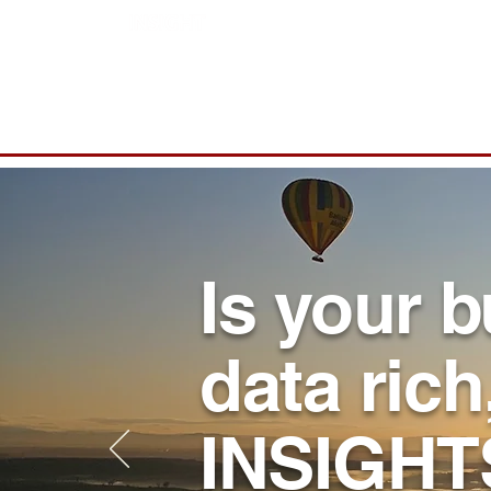
Home
Is your 
data rich
INSIGHT